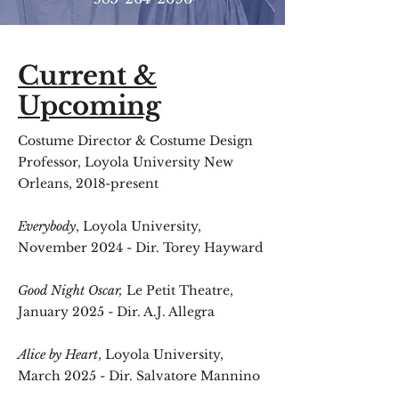
Current &
Upcoming
Costume Director & Costume Design
Professor, Loyola University New
Orleans, 2018-present
Everybody
, Loyola University
,
November
2024 - Dir. Torey Hayward
Good Night Oscar,
Le Petit Theatre,
January 2025 - Dir. A.J. Allegra
Alice by Heart
, Loyola University,
March 2025 - Dir. Salvatore Mannino