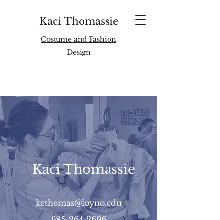
Kaci Thomassie
Costume and Fashion
Design
Kaci Thomassie
kethomas@loyno.edu
985-264-2696