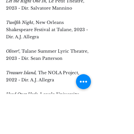
Let the Right One In,
Le Petit Theatre,
2023 - Dir. Salvatore Mannino
Twelfth Night
, New Orleans
Shakespeare Festival at Tulane, 2023 -
Dir. A.J. Allegra
Oliver!
, Tulane Summer Lyric Theatre,
2023 - Dir. Sean Patterson
Treasure Island,
The NOLA Project,
2022 - Dir. A.J. Allegra
Head Over Heels
, Loyola University,
2022 - Dir. Hardy Weaver
Chicago
, Apex Theatre, 2019 - Dir. A.J.
Allegra