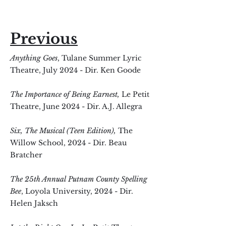
Previous
Anything Goes
, Tulane Summer Lyric
Theatre, July 2024 - Dir. Ken Goode
The Importance of Being Earnest,
Le Petit
Theatre, June 2024 - Dir. A.J. Allegra
Six, The Musical (Teen Edition),
The
Willow School, 2024 - Dir. Beau
Bratcher
The 25th Annual Putnam County Spelling
Bee
, Loyola University, 2024 - Dir.
Helen Jaksch